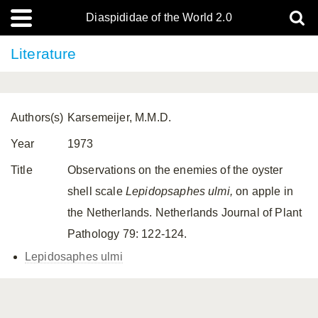
Diaspididae of the World 2.0
Literature
Authors(s)
Karsemeijer, M.M.D.
Year
1973
Title
Observations on the enemies of the oyster
shell scale
Lepidopsaphes ulmi,
on apple in
the Netherlands. Netherlands Journal of Plant
Pathology 79: 122-124.
Lepidosaphes ulmi