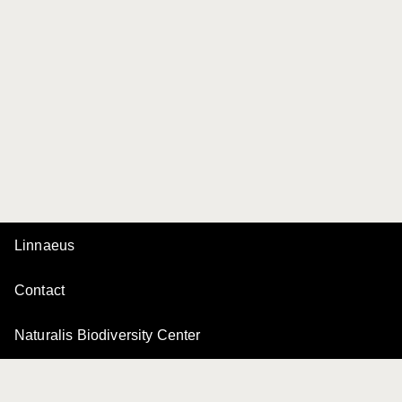
Linnaeus
Contact
Naturalis Biodiversity Center