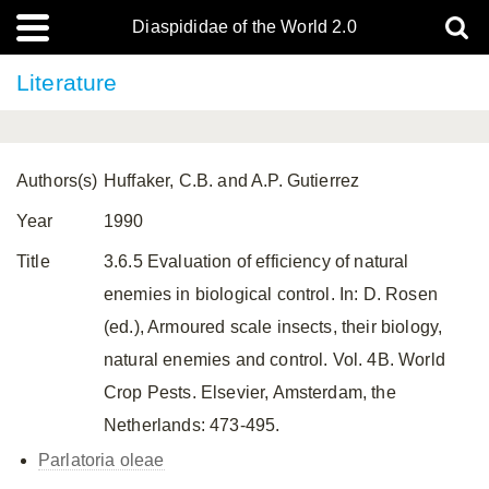
Diaspididae of the World 2.0
Literature
Authors(s)
Huffaker, C.B. and A.P. Gutierrez
Year
1990
Title
3.6.5 Evaluation of efficiency of natural
enemies in biological control. In: D. Rosen
(ed.), Armoured scale insects, their biology,
natural enemies and control. Vol. 4B. World
Crop Pests. Elsevier, Amsterdam, the
Netherlands: 473-495.
Parlatoria oleae