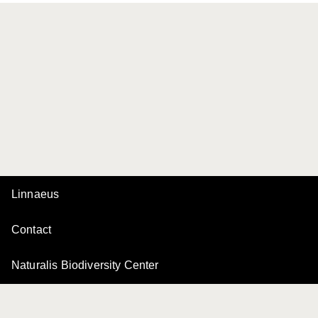
Linnaeus
Contact
Naturalis Biodiversity Center