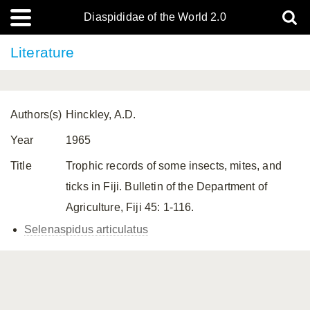
Diaspididae of the World 2.0
Literature
Authors(s)
Hinckley, A.D.
Year
1965
Title
Trophic records of some insects, mites, and
ticks in Fiji. Bulletin of the Department of
Agriculture, Fiji 45: 1-116.
Selenaspidus articulatus