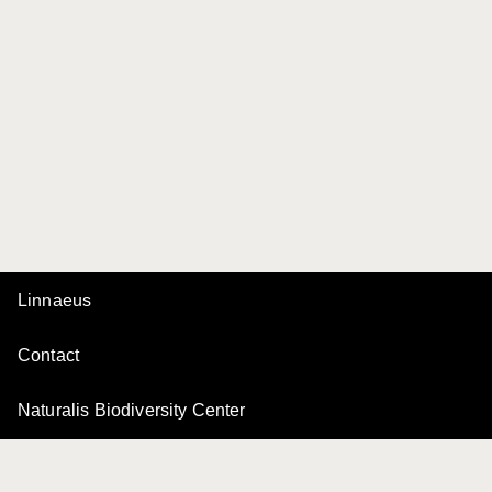
Linnaeus
Contact
Naturalis Biodiversity Center