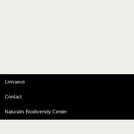
Linnaeus
Contact
Naturalis Biodiversity Center