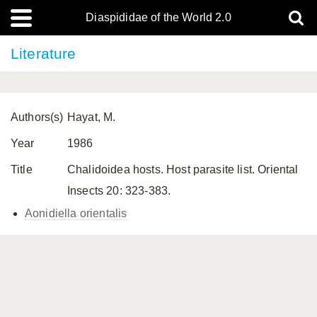
Diaspididae of the World 2.0
Literature
Authors(s)
Hayat, M.
Year
1986
Title
Chalidoidea hosts. Host parasite list. Oriental
Insects 20: 323-383.
Aonidiella orientalis