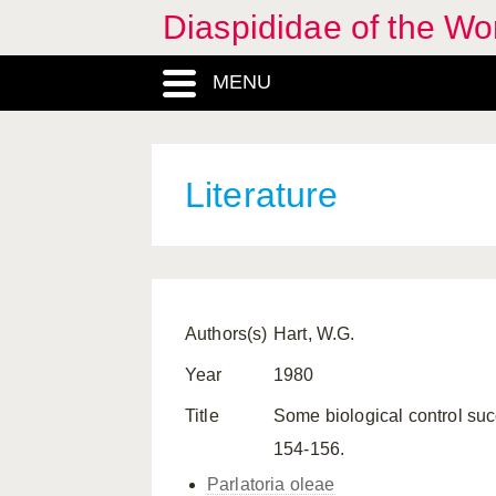
Diaspididae of the Wo
MENU
Literature
Authors(s)
Hart, W.G.
Year
1980
Title
Some biological control succ
154-156.
Parlatoria oleae