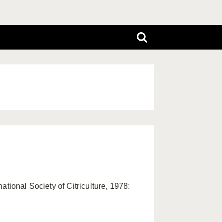
tional Society of Citriculture, 1978: