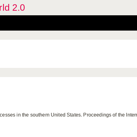
rld 2.0
esses in the southern United States. Proceedings of the Interna