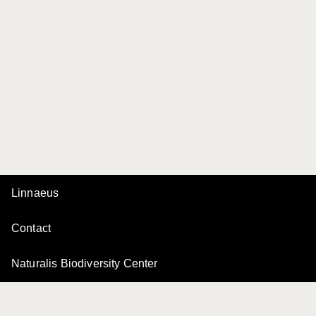
Linnaeus
Contact
Naturalis Biodiversity Center