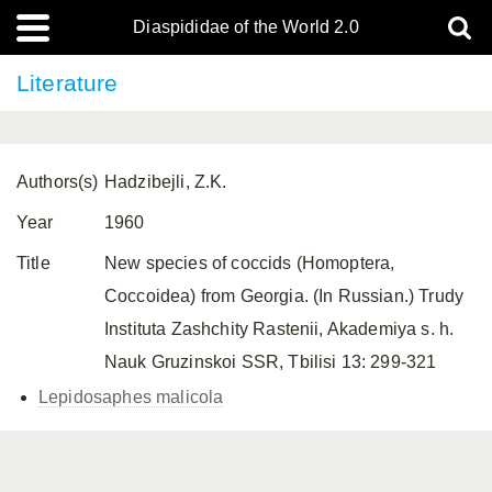
Diaspididae of the World 2.0
Literature
Authors(s)
Hadzibejli, Z.K.
Year
1960
Title
New species of coccids (Homoptera,
Coccoidea) from Georgia. (In Russian.) Trudy
Instituta Zashchity Rastenii, Akademiya s. h.
Nauk Gruzinskoi SSR, Tbilisi 13: 299-321
Lepidosaphes malicola