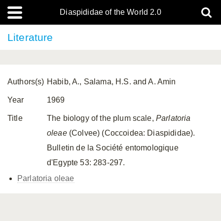
Diaspididae of the World 2.0
Literature
Authors(s)
Habib, A., Salama, H.S. and A. Amin
Year
1969
Title
The biology of the plum scale,
Parlatoria
oleae
(Colvee) (Coccoidea: Diaspididae).
Bulletin de la Société entomologique
d'Egypte 53: 283-297.
Parlatoria oleae