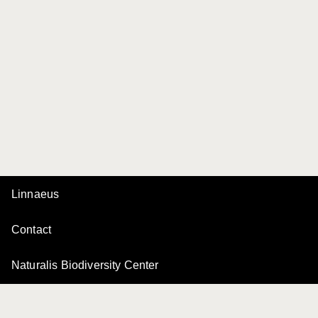
Linnaeus
Contact
Naturalis Biodiversity Center