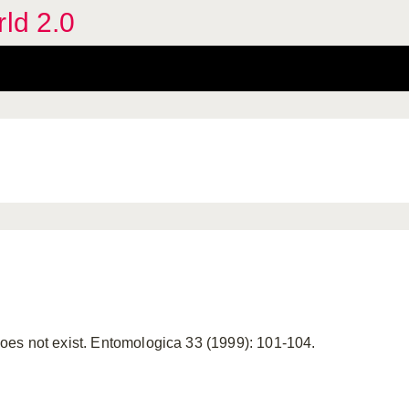
rld 2.0
es not exist. Entomologica 33 (1999): 101-104.