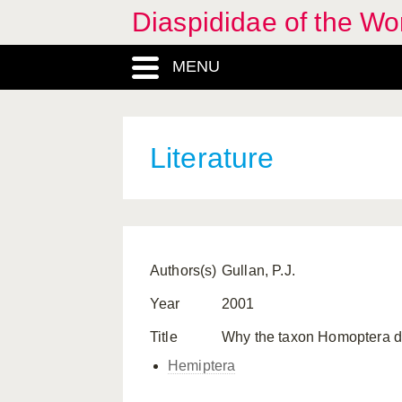
Diaspididae of the Wo
MENU
Literature
Authors(s)
Gullan, P.J.
Year
2001
Title
Why the taxon Homoptera do
Hemiptera