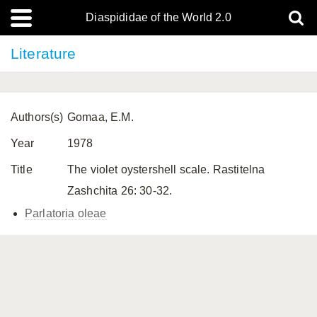
Diaspididae of the World 2.0
Literature
Authors(s)
Gomaa, E.M.
Year
1978
Title
The violet oystershell scale. Rastitelna
Zashchita 26: 30-32.
Parlatoria oleae