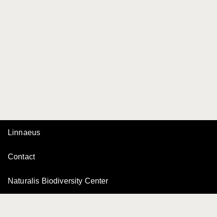
Linnaeus
Contact
Naturalis Biodiversity Center