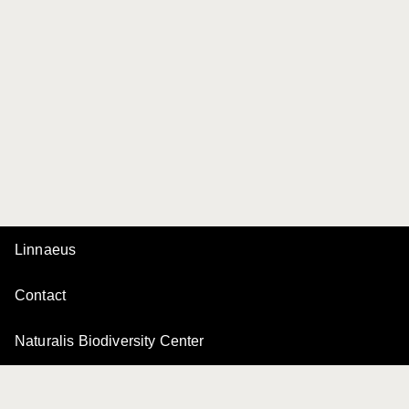
Linnaeus
Contact
Naturalis Biodiversity Center