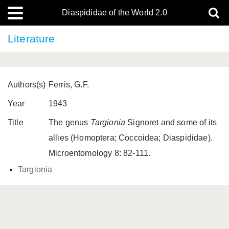
Diaspididae of the World 2.0
Literature
Authors(s)
Ferris, G.F.
Year
1943
Title
The genus
Targionia
Signoret and some of its
allies (Homoptera; Coccoidea; Diaspididae).
Microentomology 8: 82-111.
Targionia