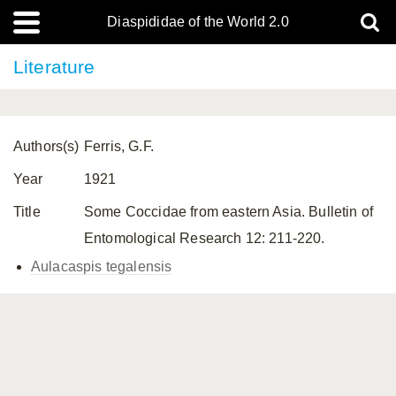
Diaspididae of the World 2.0
Literature
Authors(s)
Ferris, G.F.
Year
1921
Title
Some Coccidae from eastern Asia. Bulletin of
Entomological Research 12: 211-220.
Aulacaspis tegalensis