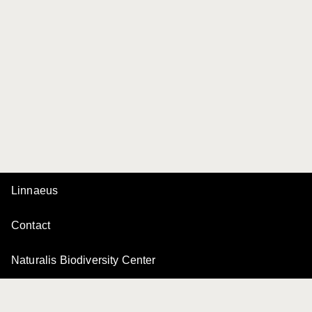
Linnaeus
Contact
Naturalis Biodiversity Center