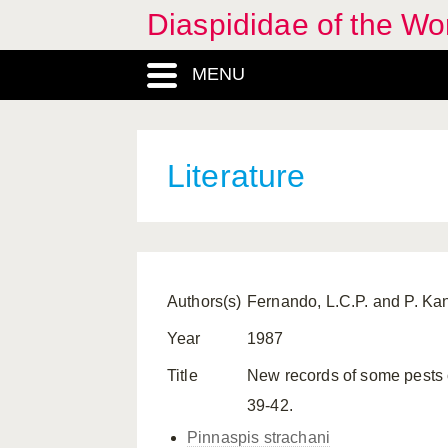
Diaspididae of the Wo
MENU
Literature
Authors(s)
Fernando, L.C.P. and P. K
Year
1987
Title
New records of some pests o
39-42.
Pinnaspis strachani