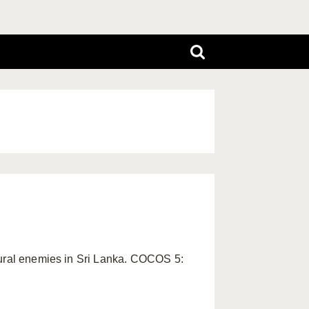
atural enemies in Sri Lanka. COCOS 5: