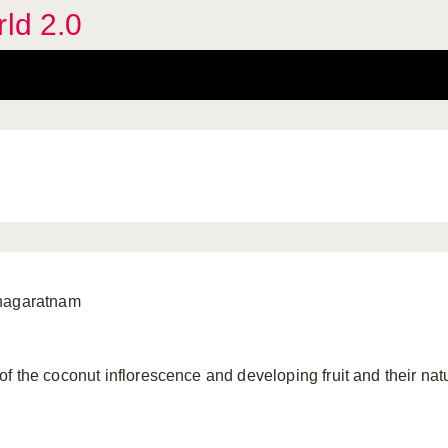
rld 2.0
anagaratnam
f the coconut inflorescence and developing fruit and their n