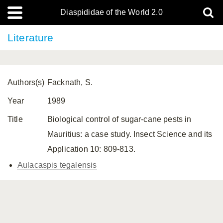
Diaspididae of the World 2.0
Literature
Authors(s)
Facknath, S.
Year
1989
Title
Biological control of sugar-cane pests in
Mauritius: a case study. Insect Science and its
Application 10: 809-813.
Aulacaspis tegalensis