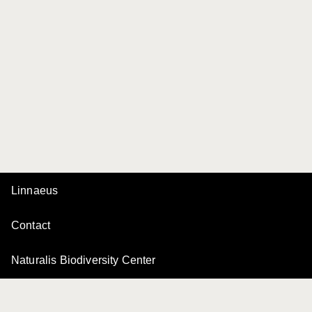
Linnaeus
Contact
Naturalis Biodiversity Center