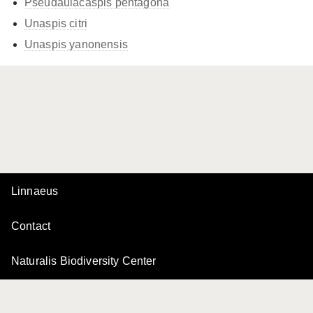
Pseudaulacaspis pentagona
Unaspis citri
Unaspis yanonensis
Linnaeus
Contact
Naturalis Biodiversity Center