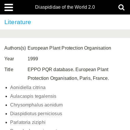
Diaspididae of the World 2.0
Literature
Authors(s)
European Plant Protection Organisation
Year
1999
Title
EPPO PQR database. European Plant
Protection Organisation, Paris, France.
Aonidiella citrina
Aulacaspis tegalensis
Chrysomphalus aonidum
Diaspidiotus perniciosus
Parlatoria ziziphi