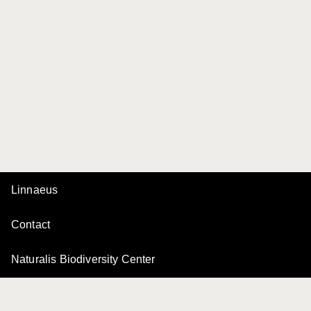
Linnaeus
Contact
Naturalis Biodiversity Center