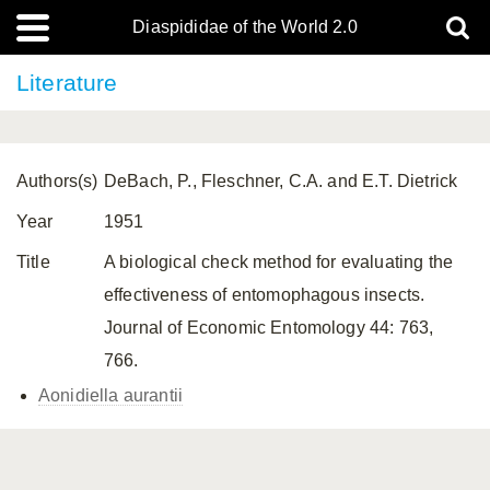
Diaspididae of the World 2.0
Literature
Authors(s)
DeBach, P., Fleschner, C.A. and E.T. Dietrick
Year
1951
Title
A biological check method for evaluating the
effectiveness of entomophagous insects.
Journal of Economic Entomology 44: 763,
766.
Aonidiella aurantii