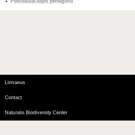
Pseudaulacaspis pentagona
Linnaeus
Contact
Naturalis Biodiversity Center