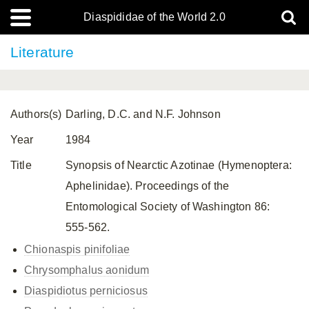
Diaspididae of the World 2.0
Literature
Authors(s)
Darling, D.C. and N.F. Johnson
Year
1984
Title
Synopsis of Nearctic Azotinae (Hymenoptera:
Aphelinidae). Proceedings of the
Entomological Society of Washington 86:
555-562.
Chionaspis pinifoliae
Chrysomphalus aonidum
Diaspidiotus perniciosus