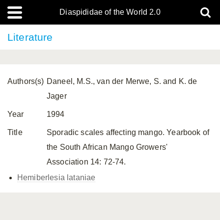
Diaspididae of the World 2.0
Literature
Authors(s)
Daneel, M.S., van der Merwe, S. and K. de
Jager
Year
1994
Title
Sporadic scales affecting mango. Yearbook of
the South African Mango Growers'
Association 14: 72-74.
Hemiberlesia lataniae