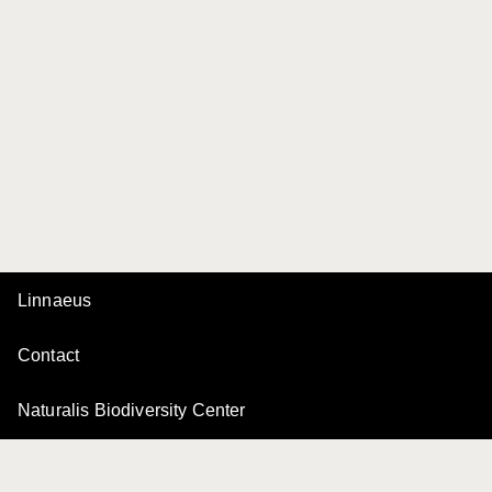
Linnaeus
Contact
Naturalis Biodiversity Center