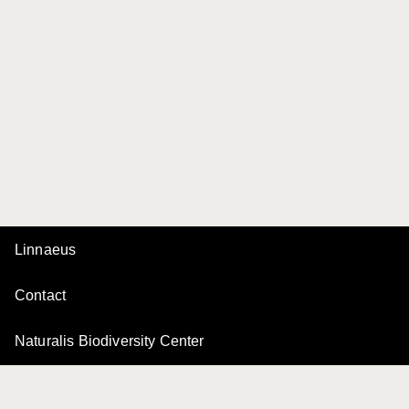
Linnaeus
Contact
Naturalis Biodiversity Center