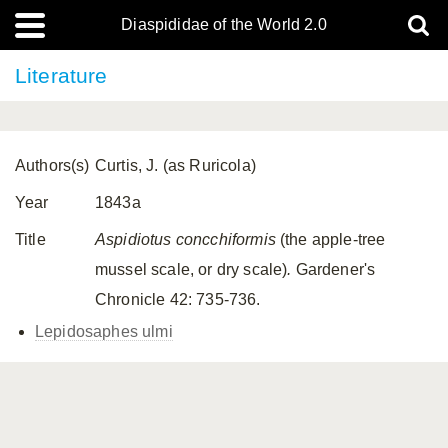
Diaspididae of the World 2.0
Literature
Authors(s)
Curtis, J. (as Ruricola)
Year
1843a
Title
Aspidiotus concchiformis
(the apple-tree
mussel scale, or dry scale)
.
Gardener's
Chronicle 42: 735-736.
Lepidosaphes ulmi