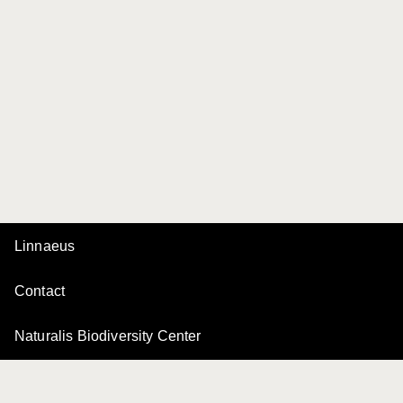
Linnaeus
Contact
Naturalis Biodiversity Center