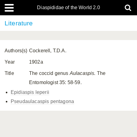
Diaspididae of the World 2.0
Literature
Authors(s)
Cockerell, T.D.A.
Year
1902a
Title
The coccid genus
Aulacaspis.
The
Entomologist 35: 58-59.
Epidiaspis leperii
Pseudaulacaspis pentagona