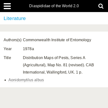
Diaspididae of the World 2.0
Literature
Authors(s)
Commonwealth Institute of Entomology
Year
1978a
Title
Distribution Maps of Pests, Series A
(Agricultural), Map No. 81 (revised). CAB
International, Wallingford, UK. 1 p.
Aonidomytilus albus