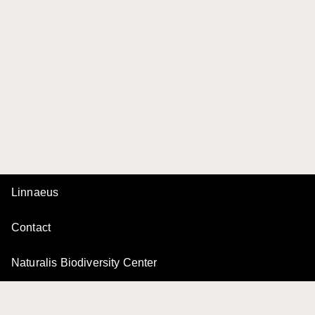
Linnaeus
Contact
Naturalis Biodiversity Center