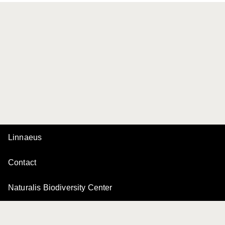
Linnaeus
Contact
Naturalis Biodiversity Center