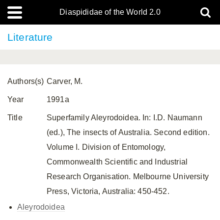
Diaspididae of the World 2.0
Literature
Authors(s)
Carver, M.
Year
1991a
Title
Superfamily Aleyrodoidea. In: I.D. Naumann
(ed.), The insects of Australia. Second edition.
Volume I. Division of Entomology,
Commonwealth Scientific and Industrial
Research Organisation. Melbourne University
Press, Victoria, Australia: 450-452.
Aleyrodoidea