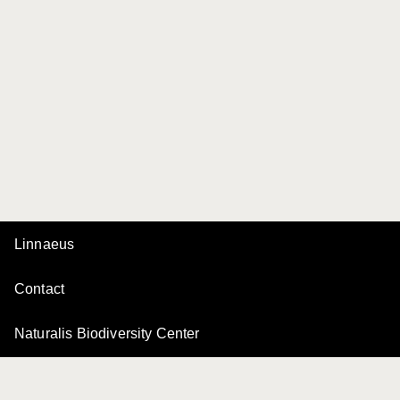
Linnaeus
Contact
Naturalis Biodiversity Center