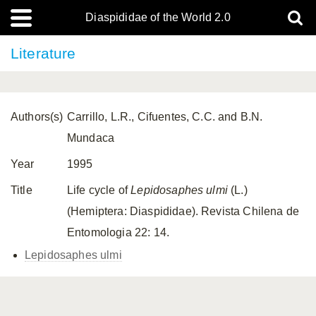
Diaspididae of the World 2.0
Literature
Authors(s)
Carrillo, L.R., Cifuentes, C.C. and B.N.
Mundaca
Year
1995
Title
Life cycle of
Lepidosaphes ulmi
(L.)
(Hemiptera: Diaspididae). Revista Chilena de
Entomologia 22: 14.
Lepidosaphes ulmi