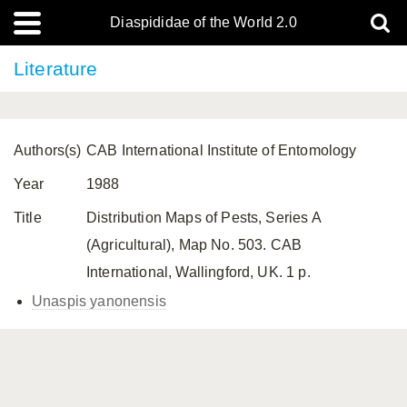
Diaspididae of the World 2.0
Literature
Authors(s)
CAB International Institute of Entomology
Year
1988
Title
Distribution Maps of Pests, Series A
(Agricultural), Map No. 503. CAB
International, Wallingford, UK. 1 p.
Unaspis yanonensis