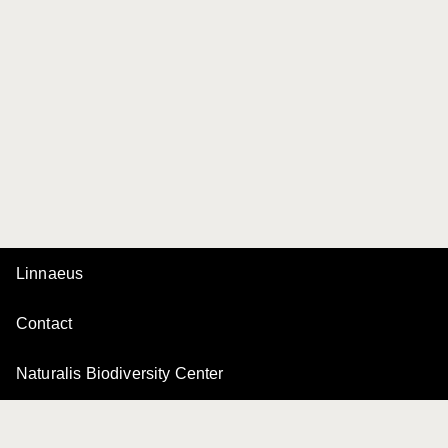
Linnaeus
Contact
Naturalis Biodiversity Center