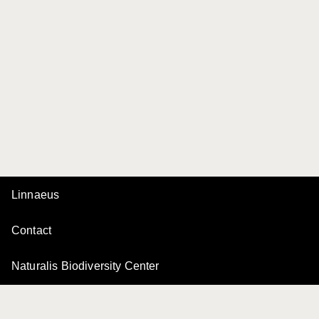
Linnaeus
Contact
Naturalis Biodiversity Center