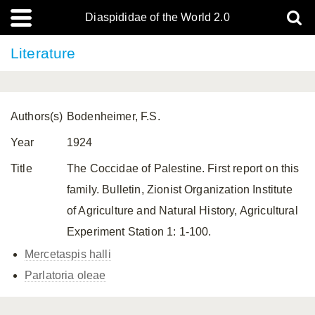
Diaspididae of the World 2.0
Literature
Authors(s)
Bodenheimer, F.S.
Year
1924
Title
The Coccidae of Palestine. First report on this
family. Bulletin, Zionist Organization Institute
of Agriculture and Natural History, Agricultural
Experiment Station 1: 1-100.
Mercetaspis halli
Parlatoria oleae