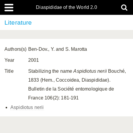
Diaspididae of the World 2.0
Literature
Authors(s)
Ben-Dov., Y. and S. Marotta
Year
2001
Title
Stabilizing the name
Aspidiotus nerii
Bouché,
1833 (Hem., Coccoidea, Diaspididae).
Bulletin de la Société entomologique de
France 106(2): 181-191
Aspidiotus nerii