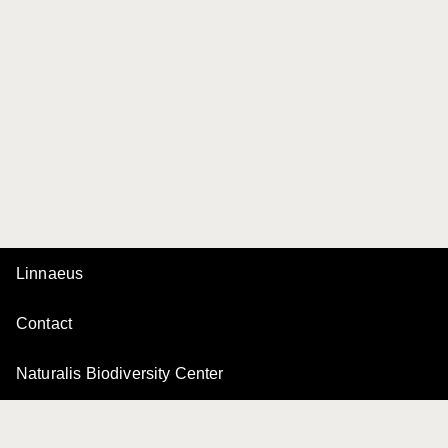
Linnaeus
Contact
Naturalis Biodiversity Center