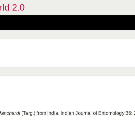
rld 2.0
blanchardi
(Targ.) from India. Indian Journal of Entomology 36: