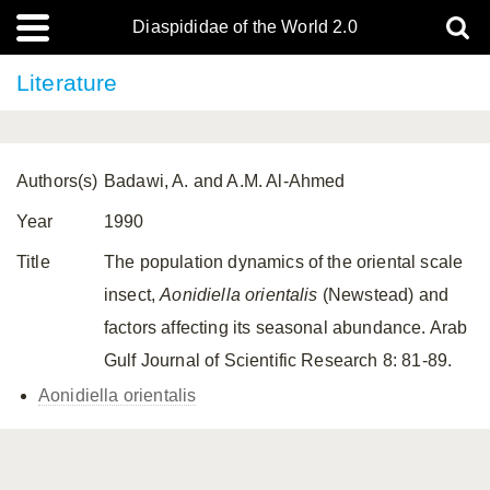
Diaspididae of the World 2.0
Literature
Authors(s)
Badawi, A. and A.M. Al-Ahmed
Year
1990
Title
The population dynamics of the oriental scale
insect,
Aonidiella orientalis
(Newstead) and
factors affecting its seasonal abundance. Arab
Gulf Journal of Scientific Research 8: 81-89.
Aonidiella orientalis