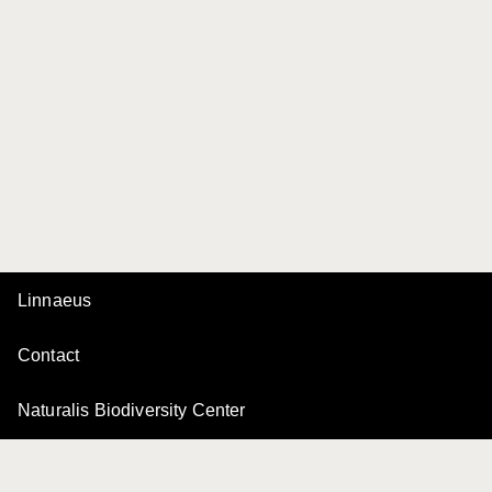
Linnaeus
Contact
Naturalis Biodiversity Center