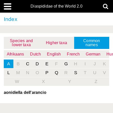
Diaspididae of the World 2.0
Index
Species and
Common
Higher taxa
lower taxa
names
Afrikaans
Dutch
English
French
German
Hun
A
B
C
D
E
F
G
H
I
J
K
L
M
N
O
P
Q
R
S
T
U
V
W
X
Y
Z
aonidiella dell'arancio