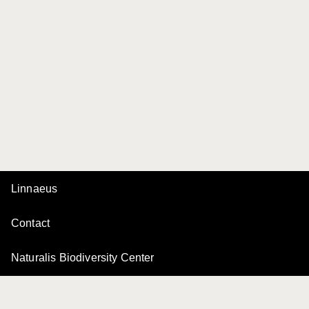
Linnaeus
Contact
Naturalis Biodiversity Center