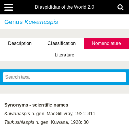
Diaspididae of the World 2.0
Genus
Kuwanaspis
Description
Classification
Nomenclature
Literature
Synonyms - scientific names
Kuwanaspis
n. gen. MacGillivray, 1921: 311
Tsukushiaspis
n. gen. Kuwana, 1928: 30