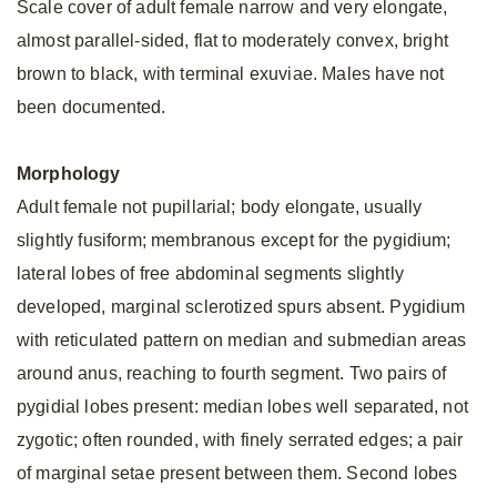
Scale cover of adult female narrow and very elongate,
almost parallel-sided, flat to moderately convex, bright
brown to black, with terminal exuviae. Males have not
been documented.
Morphology
Adult female not pupillarial; body elongate, usually
slightly fusiform; membranous except for the pygidium;
lateral lobes of free abdominal segments slightly
developed, marginal sclerotized spurs absent. Pygidium
with reticulated pattern on median and submedian areas
around anus, reaching to fourth segment. Two pairs of
pygidial lobes present: median lobes well separated, not
zygotic; often rounded, with finely serrated edges; a pair
of marginal setae present between them. Second lobes