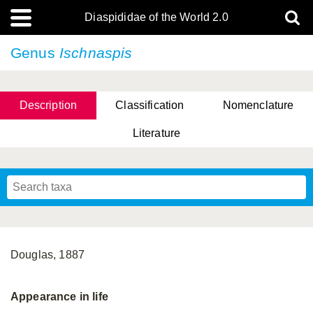
Diaspididae of the World 2.0
Genus
Ischnaspis
Description
Classification
Nomenclature
Literature
Douglas, 1887
Appearance in life