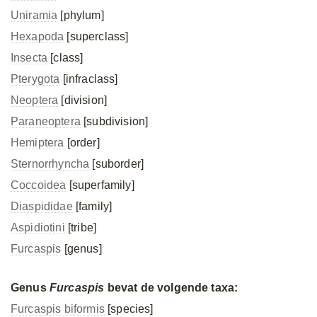
Uniramia
[phylum]
Hexapoda
[superclass]
Insecta
[class]
Pterygota
[infraclass]
Neoptera
[division]
Paraneoptera
[subdivision]
Hemiptera
[order]
Sternorrhyncha
[suborder]
Coccoidea
[superfamily]
Diaspididae
[family]
Aspidiotini
[tribe]
Furcaspis
[genus]
Genus
Furcaspis
bevat de volgende taxa:
Furcaspis biformis
[species]