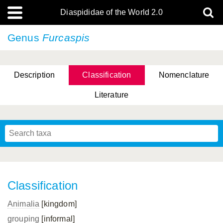
Diaspididae of the World 2.0
Genus
Furcaspis
Description
Classification
Nomenclature
Literature
Classification
Animalia
[kingdom]
grouping
[informal]