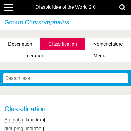
Diaspididae of the World 2.0
Genus
Chrysomphalus
Description
Classification
Nomenclature
Literature
Media
Classification
Animalia
[kingdom]
grouping
[informal]