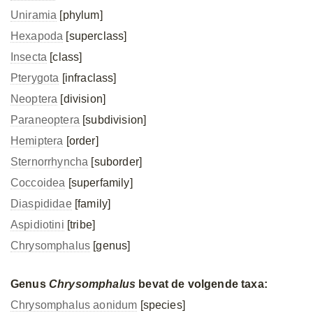
Uniramia
[phylum]
Hexapoda
[superclass]
Insecta
[class]
Pterygota
[infraclass]
Neoptera
[division]
Paraneoptera
[subdivision]
Hemiptera
[order]
Sternorrhyncha
[suborder]
Coccoidea
[superfamily]
Diaspididae
[family]
Aspidiotini
[tribe]
Chrysomphalus
[genus]
Genus
Chrysomphalus
bevat de volgende taxa:
Chrysomphalus aonidum
[species]