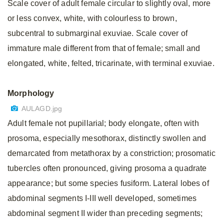
Scale cover of adult female circular to slightly oval, more
or less convex, white, with colourless to brown,
subcentral to submarginal exuviae. Scale cover of
immature male different from that of female; small and
elongated, white, felted, tricarinate, with terminal exuviae.
Morphology
AULAGD.jpg
Adult female not pupillarial; body elongate, often with
prosoma, especially mesothorax, distinctly swollen and
demarcated from metathorax by a constriction; prosomatic
tubercles often pronounced, giving prosoma a quadrate
appearance; but some species fusiform. Lateral lobes of
abdominal segments I-III well developed, sometimes
abdominal segment II wider than preceding segments;