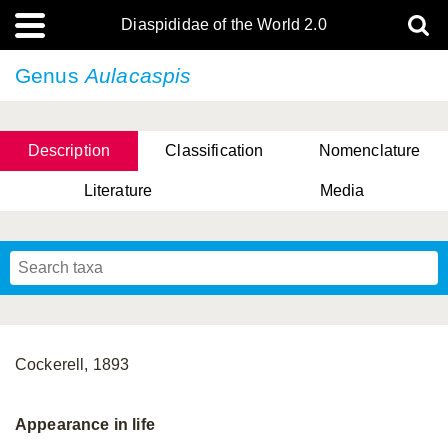
Diaspididae of the World 2.0
Genus
Aulacaspis
Description
Classification
Nomenclature
Literature
Media
Cockerell, 1893
Appearance in life